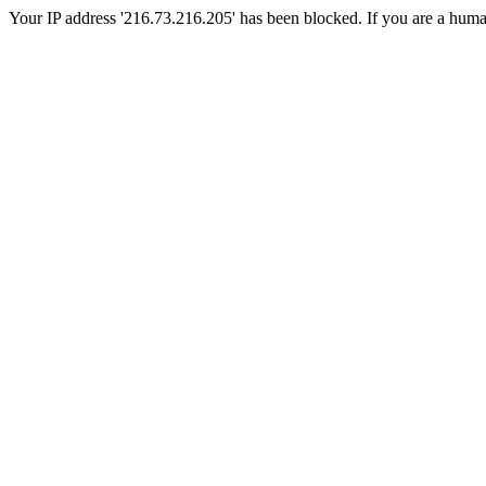
Your IP address '216.73.216.205' has been blocked. If you are a human, 