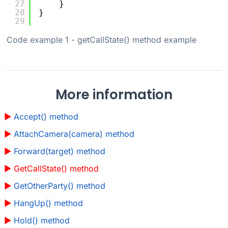
27
}
28
}
29
Code example 1
- getCallState() method example
More information
Accept() method
AttachCamera(camera) method
Forward(target) method
GetCallState() method
GetOtherParty() method
HangUp() method
Hold() method