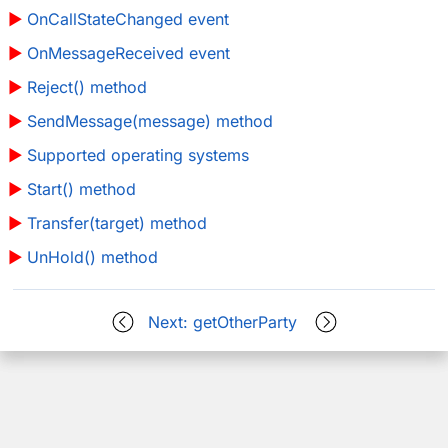
OnCallStateChanged event
OnMessageReceived event
Reject() method
SendMessage(message) method
Supported operating systems
Start() method
Transfer(target) method
UnHold() method
Next: getOtherParty