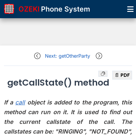
OZEKI
Phone System
Next: getOtherParty
📄 PDF
getCallState() method
If a
call
object is added to the program, this
method can run on it. It is used to find out
the current callstate of the call. The
callstates can be:
"RINGING", "NOT_FOUND",