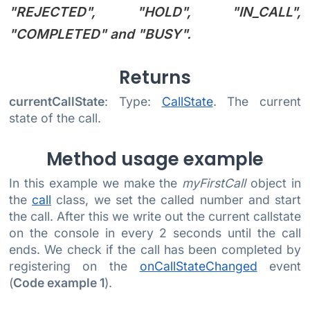
"REJECTED", "HOLD", "IN_CALL",
"COMPLETED"
and
"BUSY"
.
Returns
currentCallState
: Type:
CallState
. The current
state of the call.
Method usage example
In this example we make the
myFirstCall
object in
the
call
class, we set the called number and start
the call. After this we write out the current callstate
on the console in every 2 seconds until the call
ends. We check if the call has been completed by
registering on the
onCallStateChanged
event
(
Code example 1
).