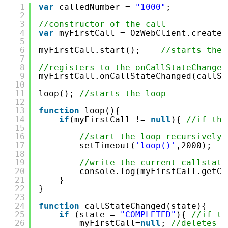
1
var
calledNumber = 
"1000"
;
2
3
//constructor of the call
4
var
myFirstCall = OzWebClient.createC
5
6
myFirstCall.start();    
//starts the 
7
8
//registers to the onCallStateChanged
9
myFirstCall.onCallStateChanged(callSt
10
11
loop(); 
//starts the loop   
12
13
function
loop(){
14
if
(myFirstCall != 
null
){ 
//if the
15
16
//start the loop recursively 
17
setTimeout(
'loop()'
,2000); 
18
19
//write the current callstate
20
console.log(myFirstCall.getCa
21
}
22
}
23
24
function
callStateChanged(state){
25
if
(state = 
"COMPLETED"
){ 
//if th
26
myFirstCall=
null
; 
//deletes t