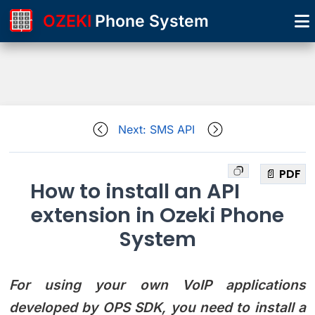
OZEKI
Phone System
Next: SMS API
📄 PDF
How to install an API
extension in Ozeki Phone
System
For using your own VoIP applications
developed by OPS SDK, you need to install a