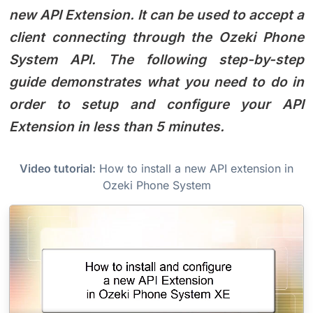
new API Extension. It can be used to accept a
client connecting through the Ozeki Phone
System API. The following step-by-step
guide demonstrates what you need to do in
order to setup and configure your API
Extension in less than 5 minutes.
Video tutorial:
How to install a new API extension in
Ozeki Phone System