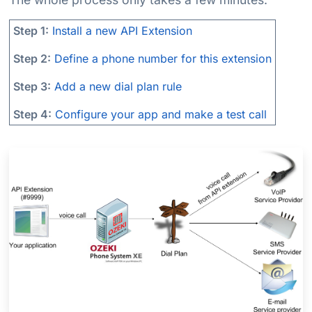
Step 1:
Install a new API Extension
Step 2:
Define a phone number for this extension
Step 3:
Add a new dial plan rule
Step 4:
Configure your app and make a test call