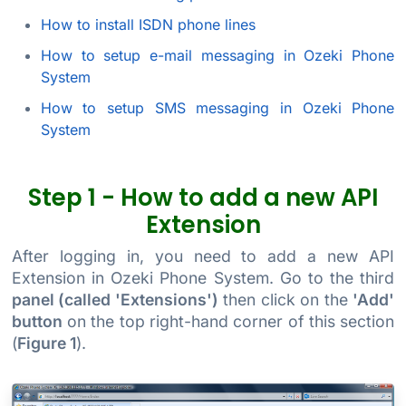
How to install ISDN phone lines
How to setup e-mail messaging in Ozeki Phone
System
How to setup SMS messaging in Ozeki Phone
System
Step 1 - How to add a new API
Extension
After logging in, you need to add a new API
Extension in Ozeki Phone System. Go to the third
panel (called 'Extensions')
then click on the
'Add'
button
on the top right-hand corner of this section
(
Figure 1
).