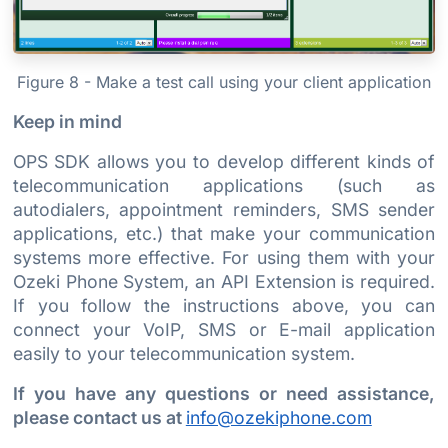
Figure 8 - Make a test call using your client application
Keep in mind
OPS SDK allows you to develop different kinds of
telecommunication applications (such as
autodialers, appointment reminders, SMS sender
applications, etc.) that make your communication
systems more effective. For using them with your
Ozeki Phone System, an API Extension is required.
If you follow the instructions above, you can
connect your VoIP, SMS or E-mail application
easily to your telecommunication system.
If you have any questions or need assistance,
please contact us at
info@ozekiphone.com