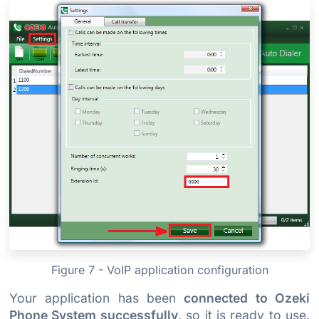
Figure 7 - VoIP application configuration
Your application has been
connected to Ozeki
Phone System successfully
, so it is ready to use.