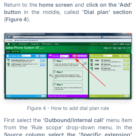
Return to the
home screen
and
click on the 'Add'
button
in the middle, called
'Dial plan' section
(
Figure 4
).
Figure 4 - How to add dial plan rule
First select the '
Outbound/internal call
' menu item
from the 'Rule scope' drop-down menu. In the
Source column select the 'Specific extension'