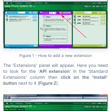
Figure 1 - How to add a new extension
The 'Extensions' panel will appear. Here you need
to look for the '
API extension
' in the 'Standard
Extensions' column then
click on the 'Install'
button
next to it (
Figure 2
).