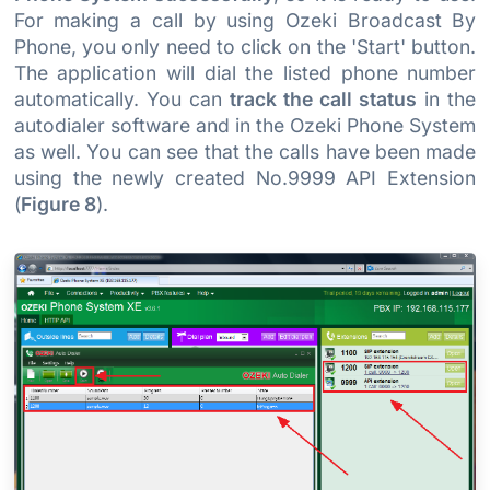
For making a call by using Ozeki Broadcast By
Phone, you only need to click on the 'Start' button.
The application will dial the listed phone number
automatically. You can
track the call status
in the
autodialer software and in the Ozeki Phone System
as well. You can see that the calls have been made
using the newly created No.9999 API Extension
(
Figure 8
).