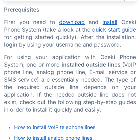
Prerequisites
First you need to
download
and
install
Ozeki
Phone System (take a look at the
quick start guide
for getting started quickly). After the installation,
login
by using your username and password.
For using your application with Ozeki Phone
System, one or more
installed outside lines
(VoIP
phone line, analog phone line, E-mail service or
SMS service) are essentially needed. The type of
the required outside line depends on your
application. If the needed outside line does not
exist, check out the following step-by-step guides
in order to install it quickly and easily:
How to install VoIP telephone lines
How to install analog phone lines