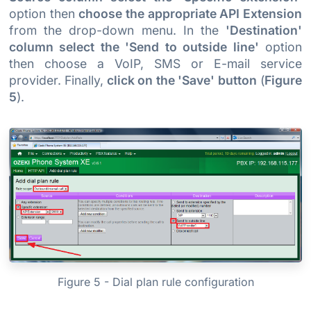
option then
choose the appropriate API Extension
from the drop-down menu. In the
'Destination'
column select the 'Send to outside line'
option
then choose a VoIP, SMS or E-mail service
provider. Finally,
click on the 'Save' button
(
Figure
5
).
Figure 5 - Dial plan rule configuration