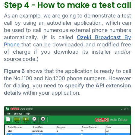
Step 4 - How to make a test call
As an example, we are going to demonstrate a test
call by using an autodialer application, which can
be used to call numerous external phone numbers
automatically. (It is called
Ozeki Broadcast By
Phone
that can be downloaded and modified free
of charge if you download its installer and/or
source code.)
Figure 6
shows that the application is ready to call
the No.1100 and No.1200 phone numbers. However
for dialing, you need to
specify the API extension
details
within your application.