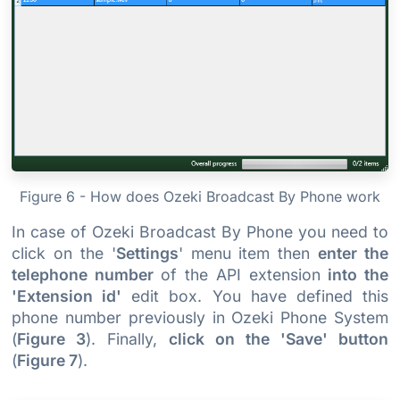
Figure 6 - How does Ozeki Broadcast By Phone work
In case of Ozeki Broadcast By Phone you need to
click on the '
Settings
' menu item then
enter the
telephone number
of the API extension
into the
'Extension id'
edit box. You have defined this
phone number previously in Ozeki Phone System
(
Figure 3
). Finally,
click on the 'Save' button
(
Figure 7
).