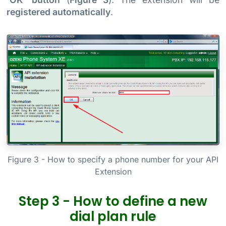
registered automatically
.
Figure 3 - How to specify a phone number for your API
Extension
Step 3 - How to define a new
dial plan rule