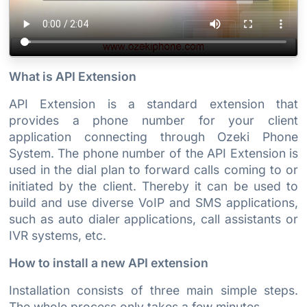
What is API Extension
API Extension is a standard extension that
provides a phone number for your client
application connecting through Ozeki Phone
System. The phone number of the API Extension is
used in the dial plan to forward calls coming to or
initiated by the client. Thereby it can be used to
build and use diverse VoIP and SMS applications,
such as auto dialer applications, call assistants or
IVR systems, etc.
How to install a new API extension
Installation consists of three main simple steps.
The whole process only takes a few minutes.