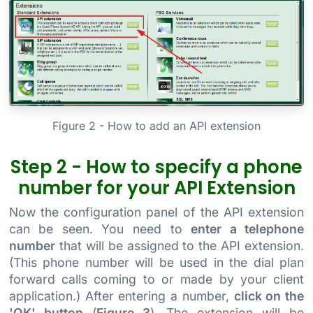
Figure 2 - How to add an API extension
Step 2 - How to specify a phone
number for your API Extension
Now the configuration panel of the API extension
can be seen. You need to
enter a telephone
number
that will be assigned to the API extension.
(This phone number will be used in the dial plan
forward calls coming to or made by your client
application.) After entering a number,
click on the
'OK' button
(
Figure 3
). The extension will be