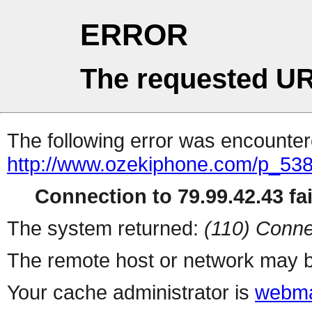
ERROR
The requested UR
The following error was encountere
http://www.ozekiphone.com/p_538
Connection to 79.99.42.43 fai
The system returned:
(110) Conne
The remote host or network may b
Your cache administrator is
webma