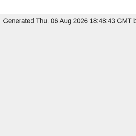
Generated Thu, 06 Aug 2026 18:48:43 GMT by