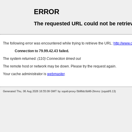
ERROR
The requested URL could not be retrie
The following error was encountered while trying to retrieve the URL:
http://www
Connection to 79.99.42.43 failed.
The system returned:
(110) Connection timed out
The remote host or network may be down. Please try the request again.
Your cache administrator is
webmaster
.
Generated Thu, 06 Aug 2026 16:55:09 GMT by squid-proxy-5b96dc6d46-2lmmz (squid/6.13)