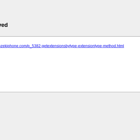
ved
.ozekiphone.com/p_5382-getextensionsbytype-extensiontype-method.html