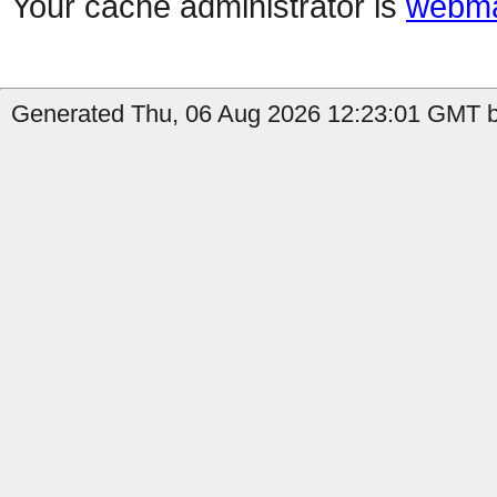
Your cache administrator is
webma
Generated Thu, 06 Aug 2026 12:23:01 GMT by