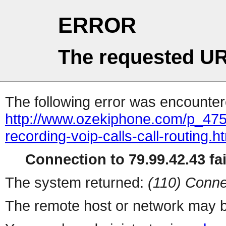
ERROR
The requested UR
The following error was encountere
http://www.ozekiphone.com/p_475
recording-voip-calls-call-routing.h
Connection to 79.99.42.43 fai
The system returned:
(110) Conne
The remote host or network may b