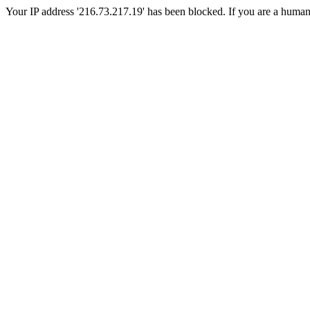
Your IP address '216.73.217.19' has been blocked. If you are a human, p