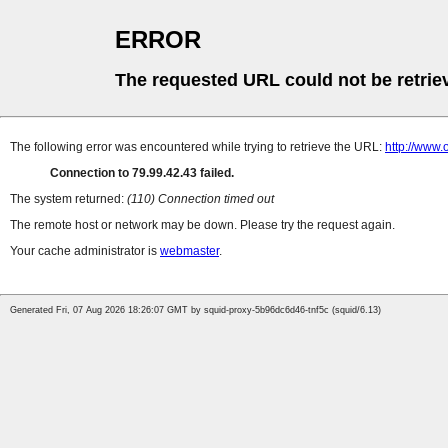
ERROR
The requested URL could not be retrie
The following error was encountered while trying to retrieve the URL:
http://www
Connection to 79.99.42.43 failed.
The system returned:
(110) Connection timed out
The remote host or network may be down. Please try the request again.
Your cache administrator is
webmaster
.
Generated Fri, 07 Aug 2026 18:26:07 GMT by squid-proxy-5b96dc6d46-tnf5c (squid/6.13)