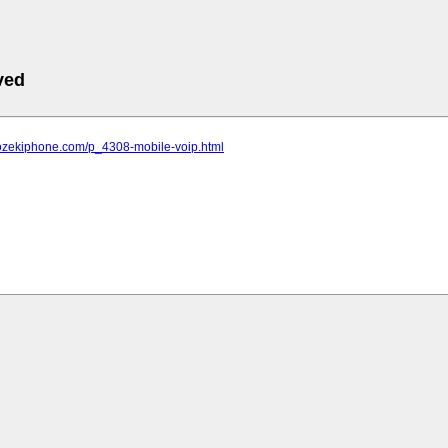
ved
.ozekiphone.com/p_4308-mobile-voip.html