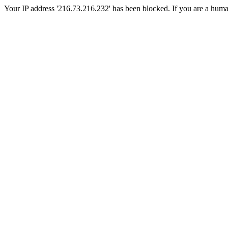
Your IP address '216.73.216.232' has been blocked. If you are a human, 