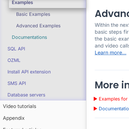
Examples
Advan
Basic Examples
Within the ne
Advanced Examples
basic steps fi
Documentations
the basic exa
and video cal
SQL API
Learn more...
OZML
Install API extension
More i
SMS API
Database servers
Examples for 
Video tutorials
Documentation
Appendix