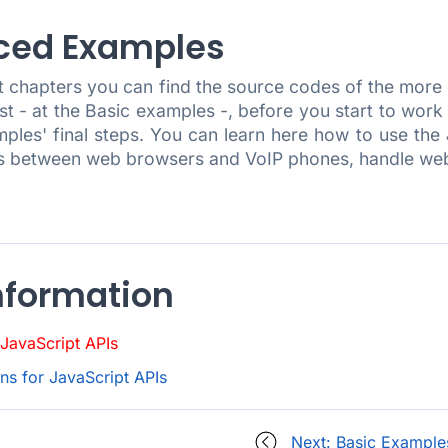
ced Examples
xt chapters you can find the source codes of the mor
rst - at the Basic examples -, before you start to wo
mples' final steps. You can learn here how to use the
ls between web browsers and VoIP phones, handle we
nformation
JavaScript APIs
s for JavaScript APIs
Next: Basic Example