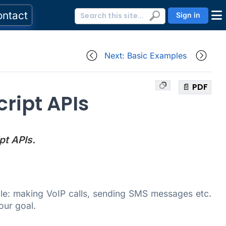
ontact
Sign in
Next: Basic Examples
📄 PDF
ript APIs
pt APIs.
ple: making VoIP calls, sending SMS messages etc.
our goal.