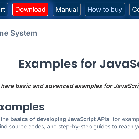
rt
Download
Manual
How to buy
C
one System
Examples for JavaSc
 here basic and advanced examples for JavaScri
Examples
 the
basics of developing JavaScript APIs
, for exam
ind source codes, and step-by-step guides to reach y