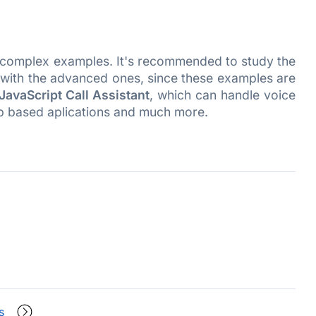
e complex examples. It's recommended to study the
rk with the advanced ones, since these examples are
JavaScript Call Assistant
, which can handle voice
b based aplications and much more.
s