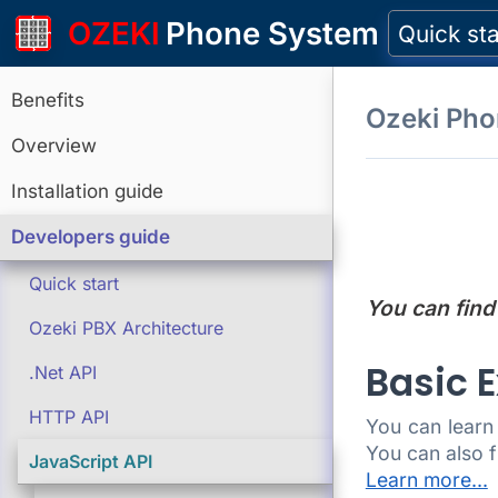
OZEKI
Phone System
Quick sta
Benefits
Ozeki Ph
Overview
Installation guide
Developers guide
Quick start
You can find
Ozeki PBX Architecture
Basic 
.Net API
HTTP API
You can learn
You can also f
JavaScript API
Learn more...