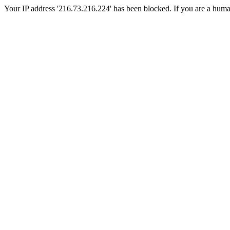
Your IP address '216.73.216.224' has been blocked. If you are a human, 