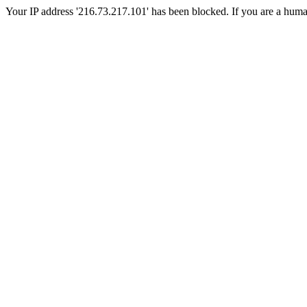
Your IP address '216.73.217.101' has been blocked. If you are a human, 