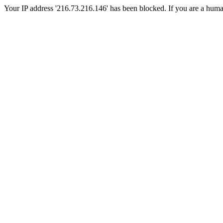
Your IP address '216.73.216.146' has been blocked. If you are a human, 