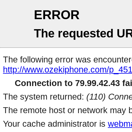
ERROR
The requested UR
The following error was encountere
http://www.ozekiphone.com/p_4517
Connection to 79.99.42.43 fai
The system returned:
(110) Conne
The remote host or network may b
Your cache administrator is
webma