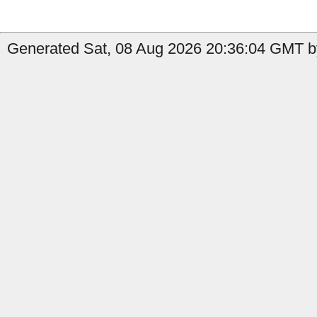
Generated Sat, 08 Aug 2026 20:36:04 GMT b