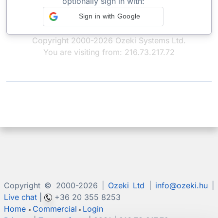
optionally sign in with:
Sign in with Google
Copyright 2000-2026 Ozeki Systems Ltd.
You are visiting from: 216.73.217.72
Copyright © 2000-
2026 |
Ozeki Ltd
|
info@ozeki.hu
|
Live chat
|
+36 20 355 8253
Home
Commercial
Login
>
>