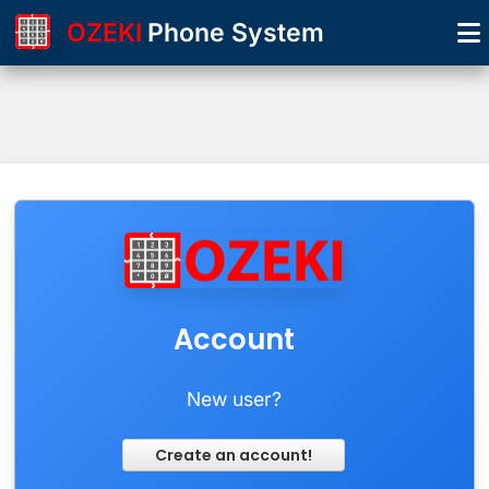
OZEKI
Phone System
Account
New user?