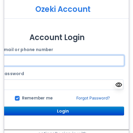
Ozeki Account
Account Login
Email or phone number
Password
Remember me
Forgot Password?
Login