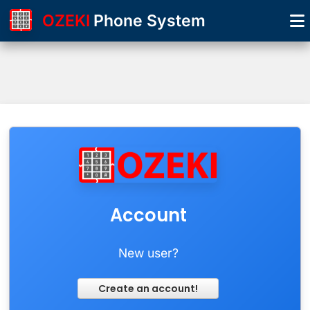
OZEKI
Phone System
Account
New user?