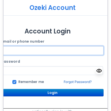
Ozeki Account
Account Login
Email or phone number
Password
Remember me
Forgot Password?
Login