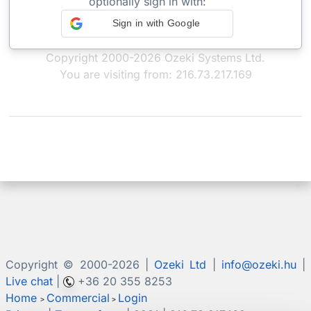
optionally sign in with:
Sign in with Google
Copyright 2000-2026 Ozeki Systems Ltd.
You are visiting from: 216.73.217.169
Copyright © 2000-
2026 |
Ozeki Ltd
|
info@ozeki.hu
|
Live chat
|
+36 20 355 8253
Home
Commercial
Login
>
>